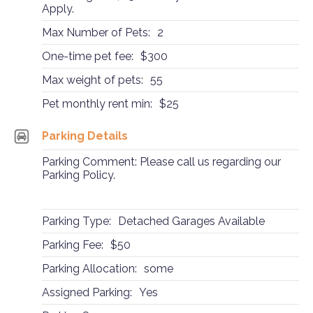
Apply.
Max Number of Pets:
2
One-time pet fee:
$300
Max weight of pets:
55
Pet monthly rent min:
$25
Parking Details
Parking Comment: Please call us regarding our
Parking Policy.
Parking Type:
Detached Garages Available
Parking Fee:
$50
Parking Allocation:
some
Assigned Parking:
Yes