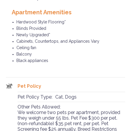
Apartment Amenities
Hardwood Style Flooring*
Blinds Provided
Newly Upgraded*
Cabinets, Countertops, and Appliances Vary
Ceiling fan
Balcony
Black appliances
Pet Policy
Pet Policy Type:
Cat, Dogs
Other Pets Allowed:
We welcome two pets per apartment, provided
they weigh under 55 lbs. Pet Fee $300 per pet.
(non-refundable) $35 pet rent, per pet. Pet
Screening fee $25 annually. Breed Restrictions