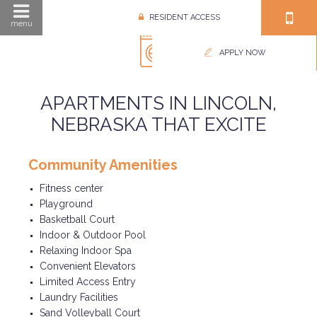
RESIDENT ACCESS
menu
APPLY NOW
APARTMENTS IN LINCOLN,
NEBRASKA THAT EXCITE
Community Amenities
Fitness center
Playground
Basketball Court
Indoor & Outdoor Pool
Relaxing Indoor Spa
Convenient Elevators
Limited Access Entry
Laundry Facilities
Sand Volleyball Court