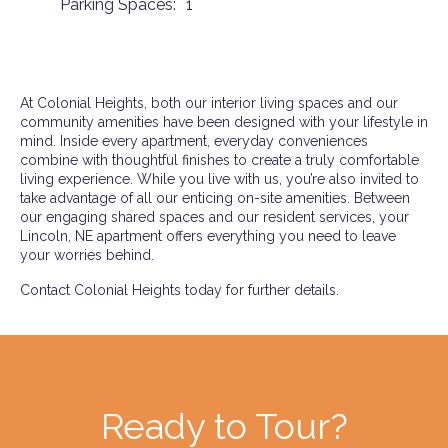
Parking Spaces:
1
At Colonial Heights, both our interior living spaces and our
community amenities have been designed with your lifestyle in
mind. Inside every apartment, everyday conveniences
combine with thoughtful finishes to create a truly comfortable
living experience. While you live with us, you’re also invited to
take advantage of all our enticing on-site amenities. Between
our engaging shared spaces and our resident services, your
Lincoln, NE apartment offers everything you need to leave
your worries behind.
Contact Colonial Heights today for further details.
Ready to Tour?