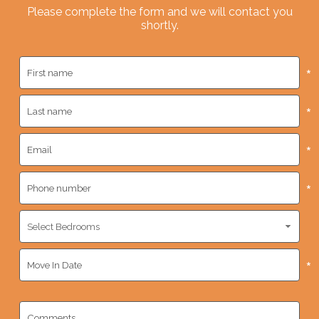
Please complete the form and we will contact you
shortly.
*
*
*
*
*