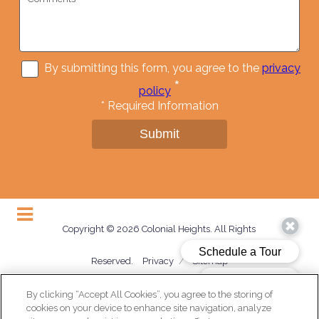
By submitting this form, you agree to the
privacy
*
policy
*
Required Information
Submit
Copyright © 2026 Colonial Heights. All Rights
Reserved.
Privacy
/
Sitemap
By clicking “Accept All Cookies”, you agree to the storing of
cookies on your device to enhance site navigation, analyze